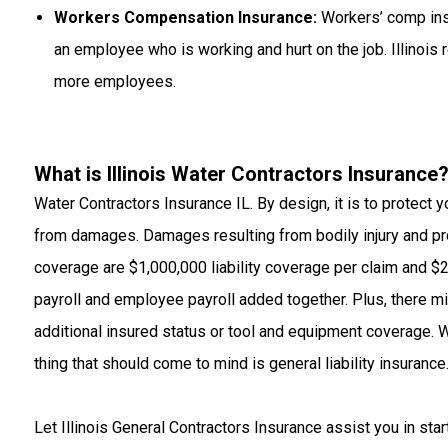
Workers Compensation Insurance:
Workers’ comp insu
an employee who is working and hurt on the job. Illinois
more employees.
What is Illinois Water Contractors Insurance
Water Contractors Insurance IL. By design, it is to protect 
from damages. Damages resulting from bodily injury and pr
coverage are $1,000,000 liability coverage per claim and $2
payroll and employee payroll added together. Plus, there 
additional insured status or tool and equipment coverage. Wh
thing that should come to mind is general liability insurance
Let
Illinois General Contractors Insurance
assist you in star