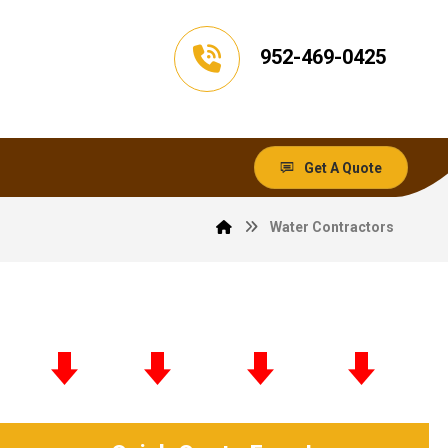
952-469-0425
Get A Quote
Water Contractors