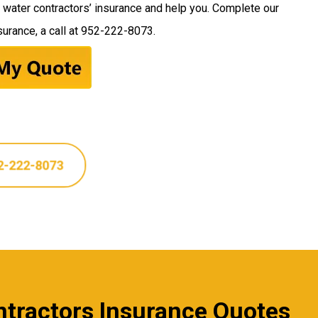
s water contractors’ insurance and help you. Complete our
urance, a call at
952-222-8073
.
2-222-8073
ontractors Insurance Quotes