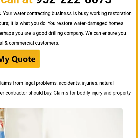
. Your water contracting business is busy working restoration
 hours; it is what you do. You restore water-damaged homes
Perhaps you are a good drilling company. We can ensure you
ial & commercial customers.
laims from legal problems, accidents, injuries, natural
ter contractor should buy. Claims for bodily injury and property