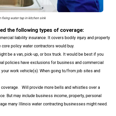
fixing water tap in kitchen sink
ed the following types of coverage:
rcial liability insurance. It covers bodily injury and property
he core policy water contractors would buy.
t be a van, pick-up, or box truck. It would be best if you
nal policies have exclusions for business and commercial
 your work vehicle(s). When going to/from job sites and
 coverage. Will provide more bells and whistles over a
urance. But may include business income, property, personal
erage many Illinois water contracting businesses might need.