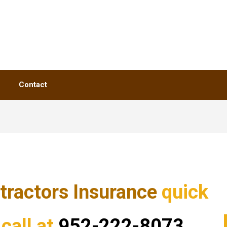
Contact
tractors Insurance
quick
call at
952-222-8073