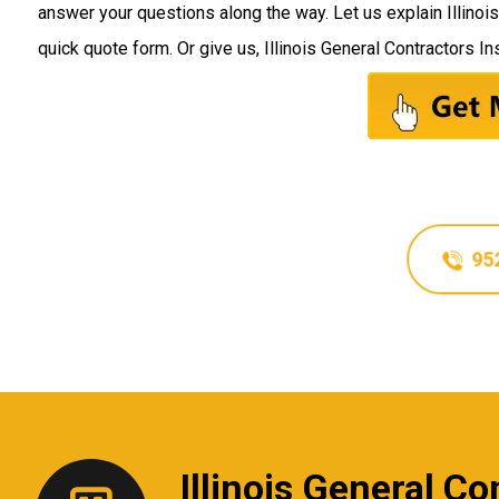
answer your questions along the way. Let us explain Illinoi
quick quote form. Or give us, Illinois General Contractors Ins
95
Illinois General C