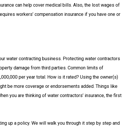
rance can help cover medical bills. Also, the lost wages of
 requires workers’ compensation insurance if you have one or
?
your water contracting business. Protecting water contractors
operty damage from third parties. Common limits of
,000,000 per year total. How is it rated? Using the owner(s)
might be more coverage or endorsements added. Things like
en you are thinking of water contractors’ insurance, the first
.
ting up a policy. We will walk you through it step by step and