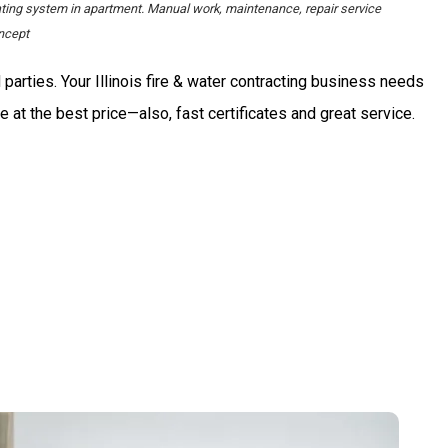
ating system in apartment. Manual work, maintenance, repair service
ncept
 parties. Your Illinois fire & water contracting business needs
e at the best price—also, fast certificates and great service.