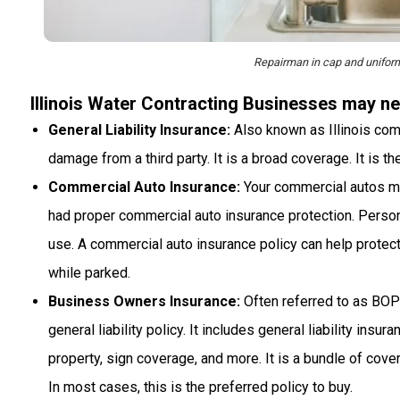
Repairman in cap and uniform 
Illinois Water Contracting Businesses may ne
General Liability Insurance:
Also known as Illinois comme
damage from a third party. It is a broad coverage. It is t
Commercial Auto Insurance:
Your commercial autos migh
had proper commercial auto insurance protection. Perso
use. A commercial auto insurance policy can help protect
while parked.
Business Owners Insurance:
Often referred to as BOP
general liability policy. It includes general liability ins
property, sign coverage, and more. It is a bundle of cov
In most cases, this is the preferred policy to buy.