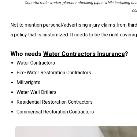
Cheerful male worker, plumber checking pipes while installing he
co
Not to mention personal/advertising injury claims from third
a policy that is customized. It needs to be the right coverag
Who needs
Water Contractors Insurance
?
Water Contractors
Fire-Water Restoration Contractors
Millwrights
Water Well Drillers
Residential Restoration Contractors
Commercial Restoration Contractors