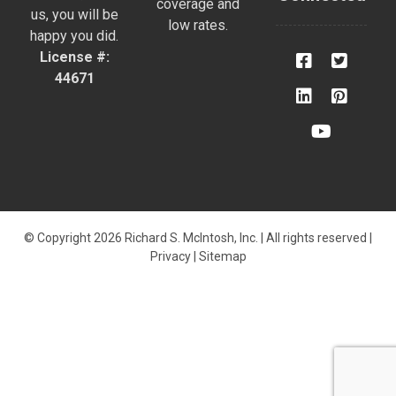
coverage and
us, you will be
low rates.
happy you did.
License #:
44671
© Copyright 2026 Richard S. McIntosh, Inc. | All rights reserved |
Privacy
|
Sitemap