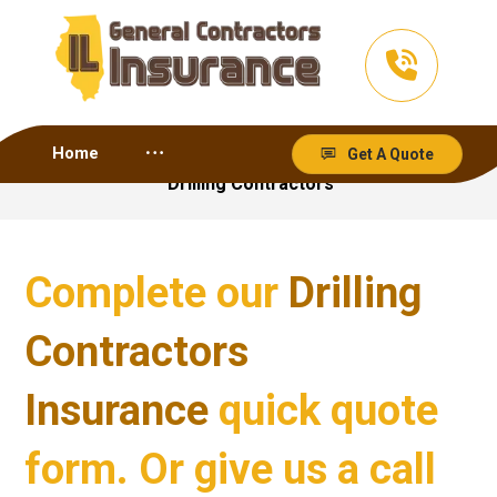
Home
Get A Quote
Drilling Contractors
Complete our
Drilling
Contractors
Insurance
quick quote
form. Or give us a call