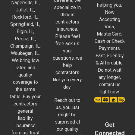
different, we
Naperville, IL,
helping you.
specialize in
Joliet, IL,
Now
Illinois
Rockford, IL,
Accepting
contractors
Springfield, IL,
Visa,
insurance.
Elgin, IL,
MasterCard,
Please feel
Peoria, IL,
Cash or Check
free ask us
Champaign, IL,
Payments.
your
Waukegan, IL.
Fast, Friendly
questions, we
We bring low
& Affordable.
help
rates and
Do not wait
contractors
quality
any longer,
like you every
coverage to
contact us
day.
the same
right now.
table. Buy your
Reach out to
contractors
us, you just
general
might be
liability
surprised at
Get
insurance
our quality
Connected
from us, trust