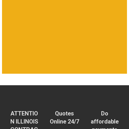
ATTENTIO
Quotes
Do
N ILLINOIS
Online 24/7
affordable