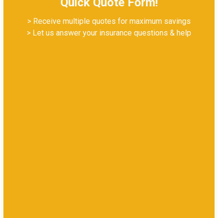
Quick Quote Form!
> Receive multiple quotes for maximum savings
> Let us answer your insurance questions & help