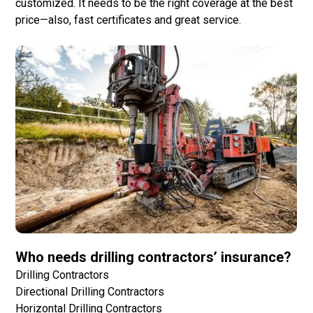
customized. It needs to be the right coverage at the best
price—also, fast certificates and great service.
Who needs drilling contractors’ insurance?
Drilling Contractors
Directional Drilling Contractors
Horizontal Drilling Contractors