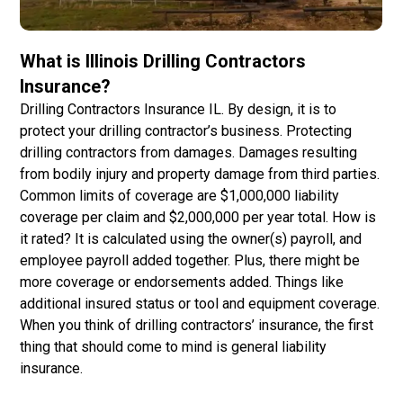
What is Illinois Drilling Contractors
Insurance?
Drilling Contractors Insurance IL. By design, it is to
protect your drilling contractor’s business. Protecting
drilling contractors from damages. Damages resulting
from bodily injury and property damage from third parties.
Common limits of coverage are $1,000,000 liability
coverage per claim and $2,000,000 per year total. How is
it rated? It is calculated using the owner(s) payroll, and
employee payroll added together. Plus, there might be
more coverage or endorsements added. Things like
additional insured status or tool and equipment coverage.
When you think of drilling contractors’ insurance, the first
thing that should come to mind is general liability
insurance.