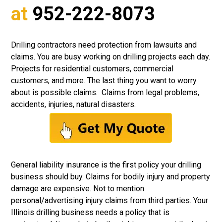
at
952-222-8073
Drilling contractors need protection from lawsuits and
claims. You are busy working on drilling projects each day.
Projects for residential customers, commercial
customers, and more. The last thing you want to worry
about is possible claims. Claims from legal problems,
accidents, injuries, natural disasters.
General liability insurance
is the first policy your drilling
business should buy. Claims for bodily injury and property
damage are expensive. Not to mention
personal/advertising injury claims from third parties. Your
Illinois drilling business needs a policy that is