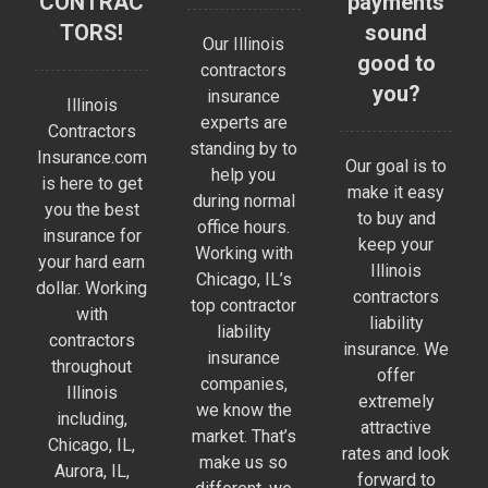
CONTRAC
payments
TORS!
sound
Our Illinois
good to
contractors
you?
insurance
Illinois
experts are
Contractors
standing by to
Insurance.com
Our goal is to
help you
is here to get
make it easy
during normal
you the best
to buy and
office hours.
insurance for
keep your
Working with
your hard earn
Illinois
Chicago, IL’s
dollar. Working
contractors
top contractor
with
liability
liability
contractors
insurance. We
insurance
throughout
offer
companies,
Illinois
extremely
we know the
including,
attractive
market. That’s
Chicago, IL,
rates and look
make us so
Aurora, IL,
forward to