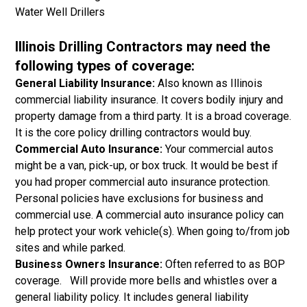
Water Well Drillers
Illinois Drilling Contractors may need the
following types of coverage:
General Liability Insurance:
Also known as Illinois
commercial liability insurance. It covers bodily injury and
property damage from a third party. It is a broad coverage.
It is the core policy drilling contractors would buy.
Commercial Auto Insurance:
Your commercial autos
might be a van, pick-up, or box truck. It would be best if
you had proper commercial auto insurance protection.
Personal policies have exclusions for business and
commercial use. A commercial auto insurance policy can
help protect your work vehicle(s). When going to/from job
sites and while parked.
Business Owners Insurance:
Often referred to as BOP
coverage. Will provide more bells and whistles over a
general liability policy. It includes general liability