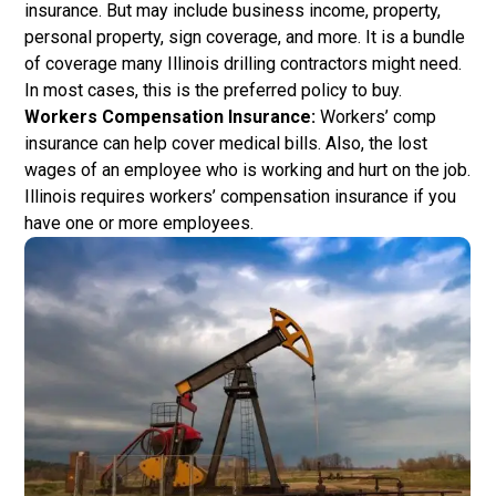
insurance. But may include business income, property,
personal property, sign coverage, and more. It is a bundle
of coverage many Illinois drilling contractors might need.
In most cases, this is the preferred policy to buy.
Workers Compensation Insurance:
Workers’ comp
insurance can help cover medical bills. Also, the lost
wages of an employee who is working and hurt on the job.
Illinois requires workers’ compensation insurance if you
have one or more employees.