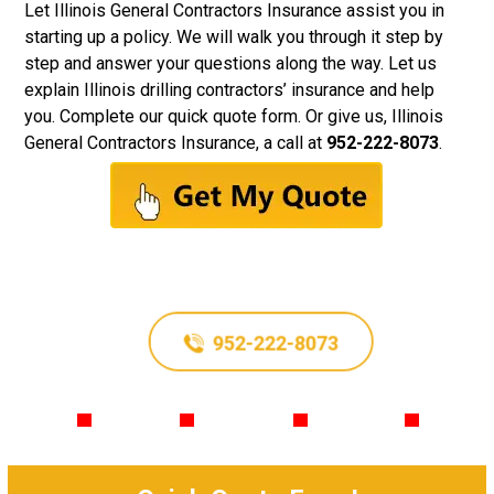
Let
Illinois General Contractors Insurance
assist you in
starting up a policy. We will walk you through it step by
step and answer your questions along the way. Let us
explain Illinois drilling contractors’ insurance and help
you. Complete our quick quote form. Or give us, Illinois
General Contractors Insurance, a call at
952-222-8073
.
952-222-8073