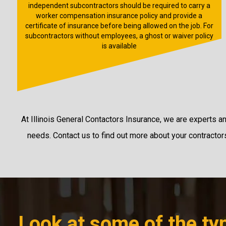
independent subcontractors should be required to carry a
worker compensation insurance policy and provide a
certificate of insurance before being allowed on the job. For
subcontractors without employees, a ghost or waiver policy
is available
At Illinois General Contactors Insurance, we are experts a
needs. Contact us to find out more about your contractors’
Look at some of the typ