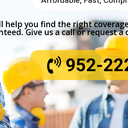
Affordable, Fast, Comp
l help you find the right coverage
teed. Give us a call or request a
952-22