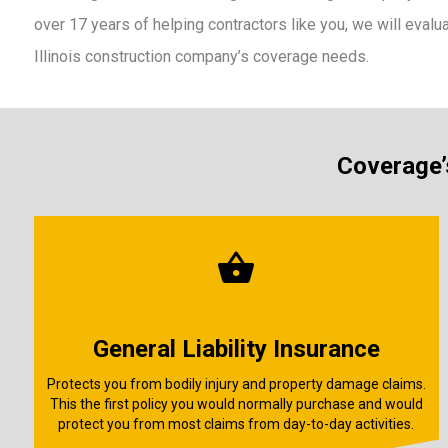
over 17 years of helping contractors like you, we will evalu
Illinois construction company’s coverage needs.
Coverage’s
General Liability Insurance
Protects you from bodily injury and property damage claims.
This the first policy you would normally purchase and would
protect you from most claims from day-to-day activities.