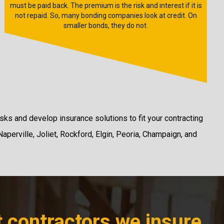
must be paid back. The premium is the risk and interest if it is
not repaid. So, many bonding companies look at credit. On
smaller bonds, they do not.
sks and develop insurance solutions to fit your contracting
Naperville, Joliet, Rockford, Elgin, Peoria, Champaign, and
t contractors we insure,