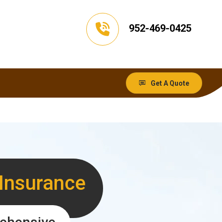
952-469-0425
Get A Quote
 Insurance