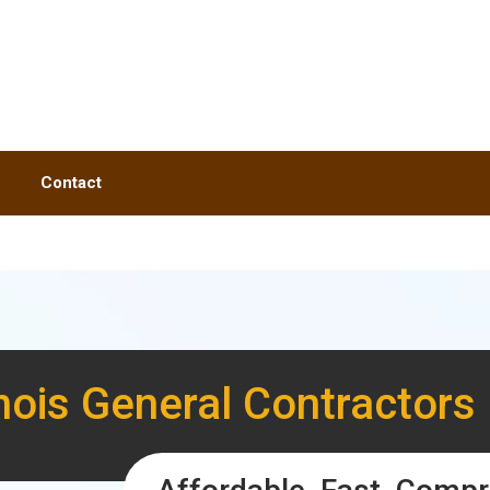
Contact
linois General Contractors