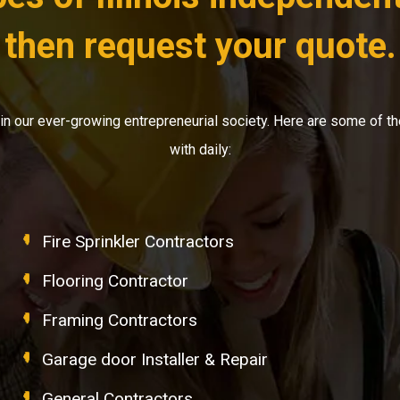
then request your quote.
ly in our ever-growing entrepreneurial society. Here are some o
with daily:
Fire Sprinkler Contractors
Flooring Contractor
Framing Contractors
Garage door Installer & Repair
General Contractors