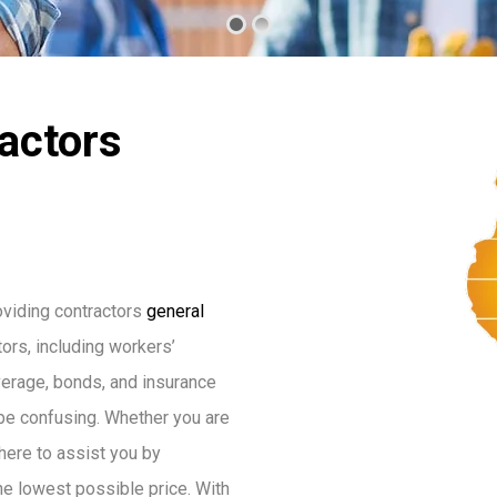
ractors
oviding contractors
general
ors, including workers’
verage, bonds, and insurance
 be confusing. Whether you are
here to assist you by
he lowest possible price. With