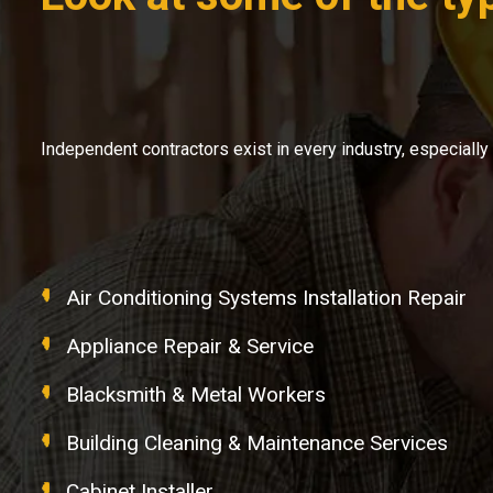
Independent contractors exist in every industry, especial
Air Conditioning Systems Installation Repair
Appliance Repair & Service
Blacksmith & Metal Workers
Building Cleaning & Maintenance Services
Cabinet Installer