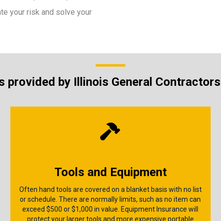
ate your risk and solve your
 provided by Illinois General Contractor
Tools and Equipment
Often hand tools are covered on a blanket basis with no list
or schedule. There are normally limits, such as no item can
exceed $500 or $1,000 in value. Equipment Insurance will
protect your larger tools and more expensive portable