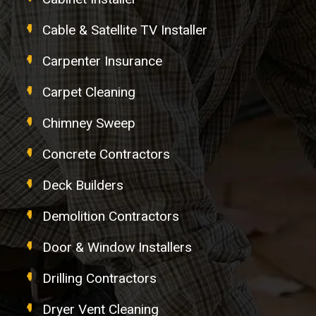
Cable & Satellite TV Installer
Carpenter Insurance
Carpet Cleaning
Chimney Sweep
Concrete Contractors
Deck Builders
Demolition Contractors
Door & Window Installers
Drilling Contractors
Dryer Vent Cleaning