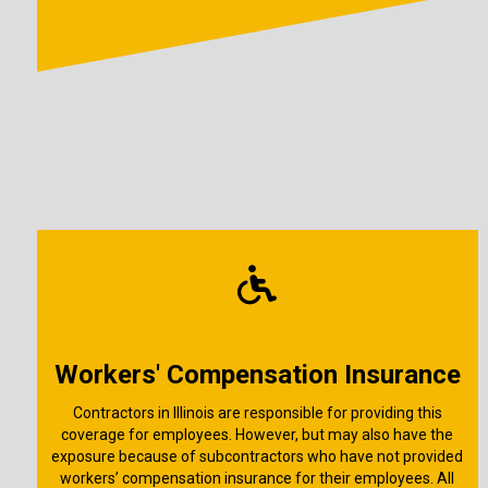
Workers' Compensation Insurance
Contractors in Illinois are responsible for providing this
coverage for employees. However, but may also have the
exposure because of subcontractors who have not provided
workers’ compensation insurance for their employees. All