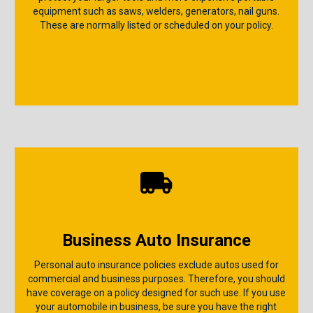
equipment such as saws, welders, generators, nail guns.
These are normally listed or scheduled on your policy.
Business Auto Insurance
Personal auto insurance policies exclude autos used for
commercial and business purposes. Therefore, you should
have coverage on a policy designed for such use. If you use
your automobile in business, be sure you have the right