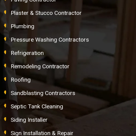
Plaster & Stucco Contractor
Plumbing
Pressure Washing Contractors
Refrigeration
Remodeling Contractor
Roofing
Sandblasting Contractors
Septic Tank Cleaning
Siding Installer
Sign Installation & Repair