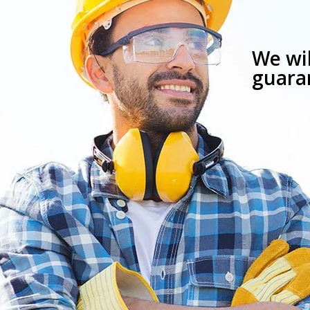
We wil
guaran