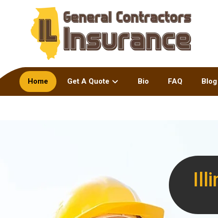
Home
Get A Quote
Bio
FAQ
Blog
Il