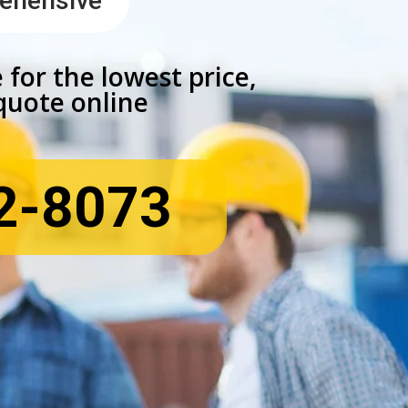
rehensive
 for the lowest price,
 quote online
2-8073