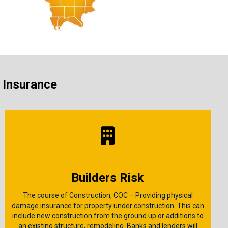
s Insurance
Builders Risk
The course of Construction, COC – Providing physical
damage insurance for property under construction. This can
include new construction from the ground up or additions to
an existing structure, remodeling. Banks and lenders will