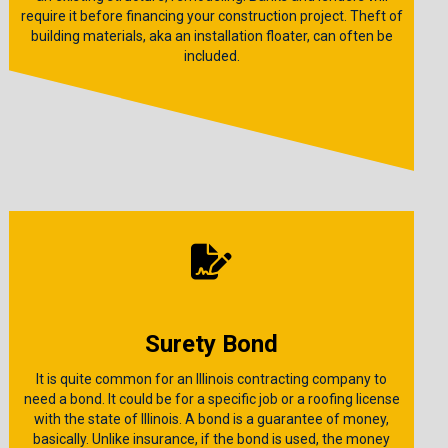
require it before financing your construction project. Theft of
building materials, aka an installation floater, can often be
included.
Surety Bond
It is quite common for an Illinois contracting company to
need a bond. It could be for a specific job or a roofing license
with the state of Illinois. A bond is a guarantee of money,
basically. Unlike insurance, if the bond is used, the money