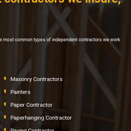
f the most common types of independent contractors we work
Masonry Contractors
Painters
Paper Contractor
Paperhanging Contractor
Paving Contractor