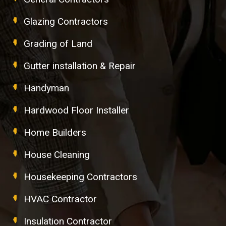
Glazing Contractors
Grading of Land
Gutter installation & Repair
Handyman
Hardwood Floor Installer
Home Builders
House Cleaning
Housekeeping Contractors
HVAC Contractor
Insulation Contractor