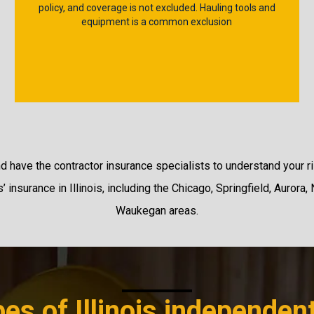
policy, and coverage is not excluded. Hauling tools and
equipment is a common exclusion
nd have the contractor insurance specialists to understand your ri
 insurance in Illinois, including the Chicago, Springfield, Aurora, 
Waukegan areas.
es of Illinois independen