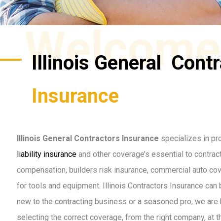
Welcome
Illinois General Cont
Insurance
Illinois General Contractors Insurance
specializes in pr
liability insurance
and other coverage’s essential to contract
compensation, builders risk insurance, commercial auto co
for tools and equipment. Illinois Contractors Insurance can
new to the contracting business or a seasoned pro, we are 
selecting the correct coverage, from the right company, at t