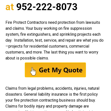
at
952-222-8073
Fire Protect Contractors need protection from lawsuits
and claims. Your busy working on fire suppression
system, fire extinguishers, and sprinkling projects each
day. Installation, test, service, and repair are what you do
—projects for residential customers, commercial
customers, and more. The last thing you want to worry
about is possible claims.
Claims from legal problems, accidents, injuries, natural
disasters.
General liability insurance
is the first policy
your fire protection contracting business should buy.
Claims for bodily injury and property damage are