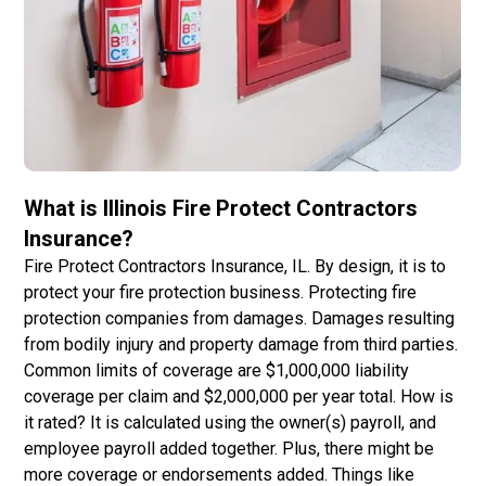
What is Illinois Fire Protect Contractors
Insurance?
Fire Protect Contractors Insurance, IL. By design, it is to
protect your fire protection business. Protecting fire
protection companies from damages. Damages resulting
from bodily injury and property damage from third parties.
Common limits of coverage are $1,000,000 liability
coverage per claim and $2,000,000 per year total. How is
it rated? It is calculated using the owner(s) payroll, and
employee payroll added together. Plus, there might be
more coverage or endorsements added. Things like