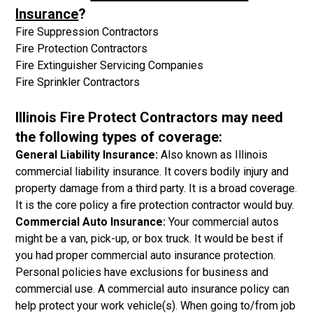
Insurance
?
Fire Suppression Contractors
Fire Protection Contractors
Fire Extinguisher Servicing Companies
Fire Sprinkler Contractors
Illinois Fire Protect Contractors may need
the following types of coverage:
General Liability Insurance:
Also known as Illinois
commercial liability insurance. It covers bodily injury and
property damage from a third party. It is a broad coverage.
It is the core policy a fire protection contractor would buy.
Commercial Auto Insurance:
Your commercial autos
might be a van, pick-up, or box truck. It would be best if
you had proper commercial auto insurance protection.
Personal policies have exclusions for business and
commercial use. A commercial auto insurance policy can
help protect your work vehicle(s). When going to/from job