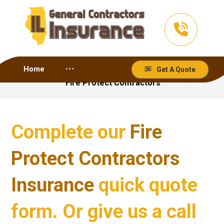
Home
Get A Quote
Fire Protect Contractors
Complete our
Fire
Protect Contractors
Insurance
quick quote
form. Or give us a call