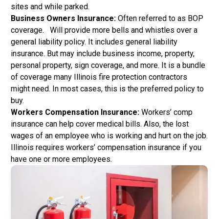
sites and while parked.
Business Owners Insurance:
Often referred to as BOP
coverage. Will provide more bells and whistles over a
general liability policy. It includes general liability
insurance. But may include business income, property,
personal property, sign coverage, and more. It is a bundle
of coverage many Illinois fire protection contractors
might need. In most cases, this is the preferred policy to
buy.
Workers Compensation Insurance:
Workers’ comp
insurance can help cover medical bills. Also, the lost
wages of an employee who is working and hurt on the job.
Illinois requires workers’ compensation insurance if you
have one or more employees.