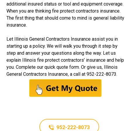
additional insured status or tool and equipment coverage.
When you are thinking fire protect contractors insurance.
The first thing that should come to mind is general liability
insurance.
Let
Illinois General Contractors Insurance
assist you in
starting up a policy. We will walk you through it step by
step and answer your questions along the way. Let us
explain Illinois fire protect contractors’ insurance and help
you. Complete our quick quote form. Or give us, Illinois
General Contractors Insurance, a call at
952-222-8073
.