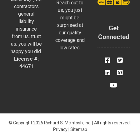
Reach out to
contractors
us, you just
general
might be
liability
surprised at
Get
insurance
our quality
Connected
from us, trust
coverage and
us, you will be
low rates.
happy you did.
License #:
44671
© Copyright 2026 Richard S. McIntosh, Inc. | All rights reserved |
Privacy
|
Sitemap