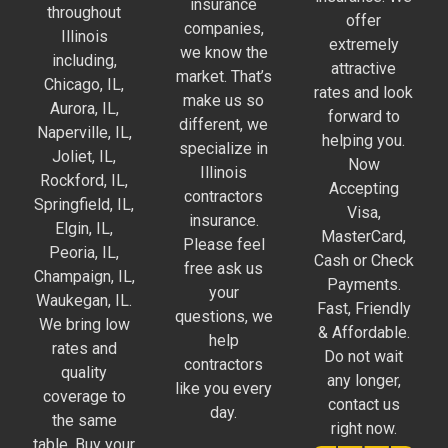
insurance
throughout
offer
companies,
Illinois
extremely
we know the
including,
attractive
market. That’s
Chicago, IL,
rates and look
make us so
Aurora, IL,
forward to
different, we
Naperville, IL,
helping you.
specialize in
Joliet, IL,
Now
Illinois
Rockford, IL,
Accepting
contractors
Springfield, IL,
Visa,
insurance.
Elgin, IL,
MasterCard,
Please feel
Peoria, IL,
Cash or Check
free ask us
Champaign, IL,
Payments.
your
Waukegan, IL.
Fast, Friendly
questions, we
We bring low
& Affordable.
help
rates and
Do not wait
contractors
quality
any longer,
like you every
coverage to
contact us
day.
the same
right now.
table. Buy your