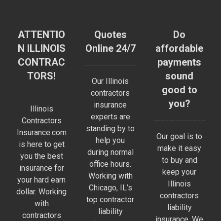
ATTENTIO
Quotes
Do
N ILLINOIS
Online 24/7
affordable
CONTRAC
payments
TORS!
sound
Our Illinois
good to
contractors
you?
insurance
Illinois
experts are
Contractors
standing by to
Insurance.com
Our goal is to
help you
is here to get
make it easy
during normal
you the best
to buy and
office hours.
insurance for
keep your
Working with
your hard earn
Illinois
Chicago, IL’s
dollar. Working
contractors
top contractor
with
liability
liability
contractors
insurance. We