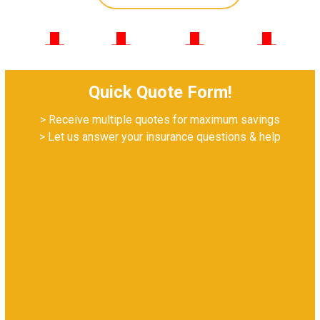
952-222-8073
Quick Quote Form!
> Receive multiple quotes for maximum savings
> Let us answer your insurance questions & help