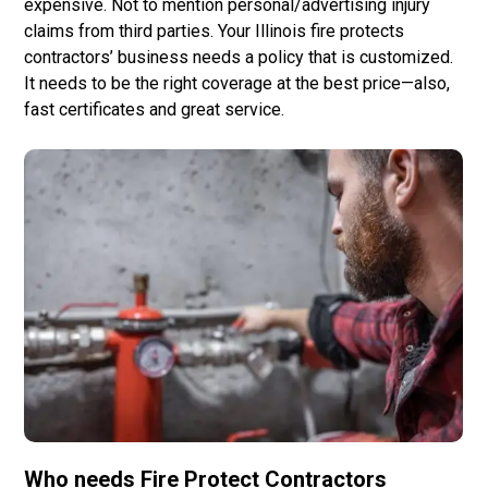
expensive. Not to mention personal/advertising injury
claims from third parties. Your Illinois fire protects
contractors’ business needs a policy that is customized.
It needs to be the right coverage at the best price—also,
fast certificates and great service.
Who needs
Fire Protect Contractors