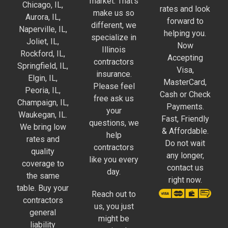
market. That’s
Chicago, IL,
rates and look
make us so
Aurora, IL,
forward to
different, we
Naperville, IL,
helping you.
specialize in
Joliet, IL,
Now
Illinois
Rockford, IL,
Accepting
contractors
Springfield, IL,
Visa,
insurance.
Elgin, IL,
MasterCard,
Please feel
Peoria, IL,
Cash or Check
free ask us
Champaign, IL,
Payments.
your
Waukegan, IL.
Fast, Friendly
questions, we
We bring low
& Affordable.
help
rates and
Do not wait
contractors
quality
any longer,
like you every
coverage to
contact us
day.
the same
right now.
table. Buy your
Reach out to
contractors
us, you just
general
might be
liability