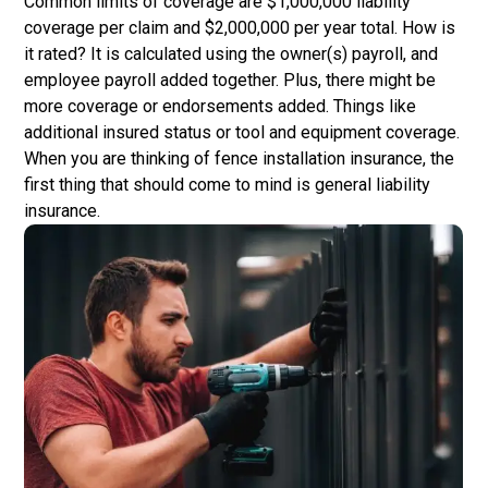
Common limits of coverage are $1,000,000 liability
coverage per claim and $2,000,000 per year total. How is
it rated? It is calculated using the owner(s) payroll, and
employee payroll added together. Plus, there might be
more coverage or endorsements added. Things like
additional insured status or tool and equipment coverage.
When you are thinking of fence installation insurance, the
first thing that should come to mind is general liability
insurance.