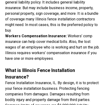
general liability policy. It includes general liability
insurance. But may include business income, property,
personal property, sign coverage, and more. It is a bundle
of coverage many Illinois fence installation contractors
might need. In most cases, this is the preferred policy to
buy.
Workers Compensation Insurance:
Workers’ comp
insurance can help cover medical bills. Also, the lost
wages of an employee who is working and hurt on the job.
Illinois requires workers’ compensation insurance if you
have one or more employees.
What is Illinois Fence Installation
Insurance?
Fence Installation Insurance, IL. By design, it is to protect
your fence installation business. Protecting fencing
companies from damages. Damages resulting from
bodily injury and property damage from third parties.