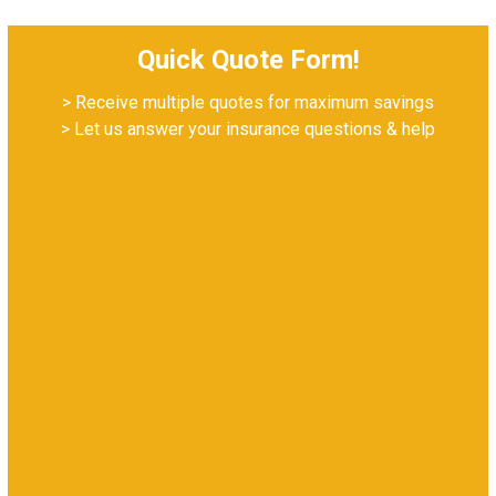
Quick Quote Form!
> Receive multiple quotes for maximum savings
> Let us answer your insurance questions & help