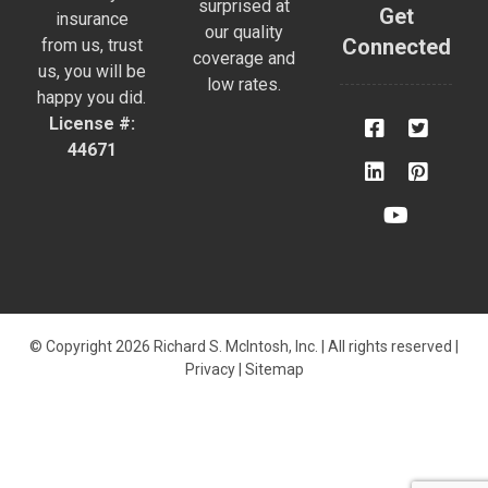
surprised at
Get
insurance
our quality
Connected
from us, trust
coverage and
us, you will be
low rates.
happy you did.
License #:
44671
© Copyright 2026 Richard S. McIntosh, Inc. | All rights reserved |
Privacy
|
Sitemap