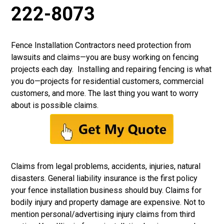
222-8073
Fence Installation Contractors need protection from
lawsuits and claims—you are busy working on fencing
projects each day. Installing and repairing fencing is what
you do—projects for residential customers, commercial
customers, and more. The last thing you want to worry
about is possible claims.
Claims from legal problems, accidents, injuries, natural
disasters.
General liability insurance
is the first policy
your fence installation business should buy. Claims for
bodily injury and property damage are expensive. Not to
mention personal/advertising injury claims from third