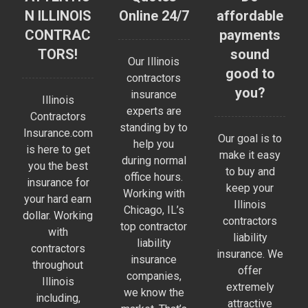
N ILLINOIS
Online 24/7
affordable
CONTRAC
payments
TORS!
sound
Our Illinois
good to
contractors
you?
insurance
Illinois
experts are
Contractors
standing by to
Insurance.com
Our goal is to
help you
is here to get
make it easy
during normal
you the best
to buy and
office hours.
insurance for
keep your
Working with
your hard earn
Illinois
Chicago, IL’s
dollar. Working
contractors
top contractor
with
liability
liability
contractors
insurance. We
insurance
throughout
offer
companies,
Illinois
extremely
we know the
including,
attractive