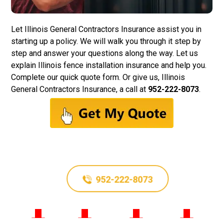
Let
Illinois General Contractors Insurance
assist you in
starting up a policy. We will walk you through it step by
step and answer your questions along the way. Let us
explain Illinois fence installation insurance and help you.
Complete our quick quote form. Or give us, Illinois
General Contractors Insurance, a call at
952-222-8073
.
952-222-8073