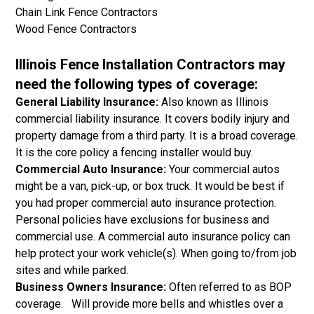
Chain Link Fence Contractors
Wood Fence Contractors
Illinois Fence Installation Contractors may
need the following types of coverage:
General Liability Insurance:
Also known as Illinois
commercial liability insurance. It covers bodily injury and
property damage from a third party. It is a broad coverage.
It is the core policy a fencing installer would buy.
Commercial Auto Insurance:
Your commercial autos
might be a van, pick-up, or box truck. It would be best if
you had proper commercial auto insurance protection.
Personal policies have exclusions for business and
commercial use. A commercial auto insurance policy can
help protect your work vehicle(s). When going to/from job
sites and while parked.
Business Owners Insurance:
Often referred to as BOP
coverage. Will provide more bells and whistles over a