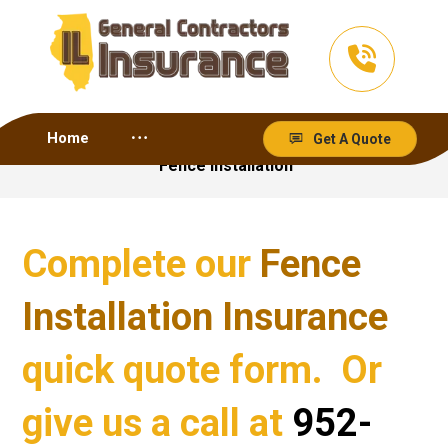
Home
Get A Quote
Fence Installation
Complete our
Fence
Installation Insurance
quick quote form. Or
give us a call at
952-