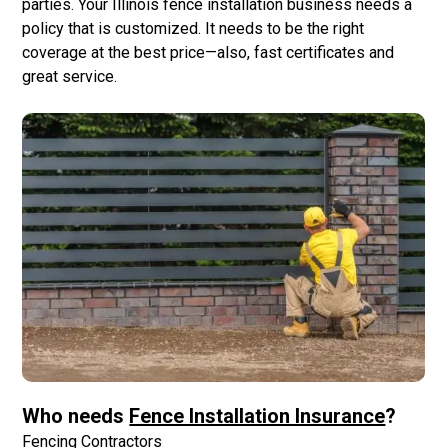
parties. Your Illinois fence installation business needs a
policy that is customized. It needs to be the right
coverage at the best price—also, fast certificates and
great service.
Who needs
Fence Installation Insurance
?
Fencing Contractors